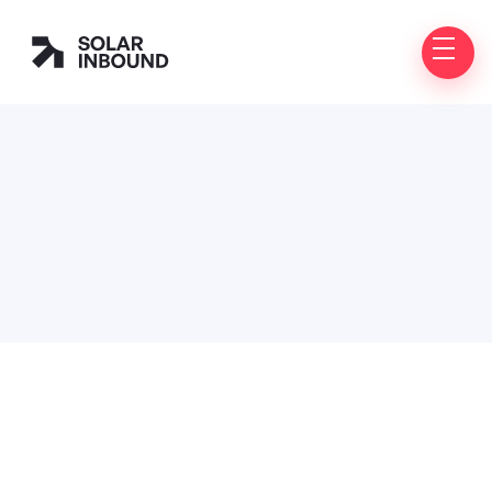
Customer Information