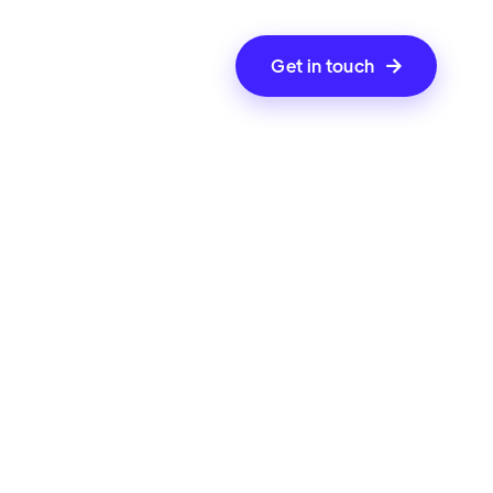
Get in touch
